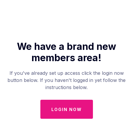
We have a brand new
members area!
If you've already set up access click the login now
button below. If you haven't logged in yet follow the
instructions below.
LOGIN NOW