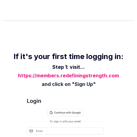
If it's your first time logging in:
Step 1: visit...
https://members.redefiningstrength.com
and click on "Sign Up"