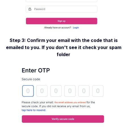
Step 3: Confirm your email with the code that is
emailed to you. If you don't see it check your spam
folder