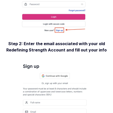
Step 2: Enter the email associated with your old
Redefining Strength Account and fill out your info