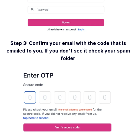
Step 3: Confirm your email with the code that is
emailed to you. If you don't see it check your spam
folder