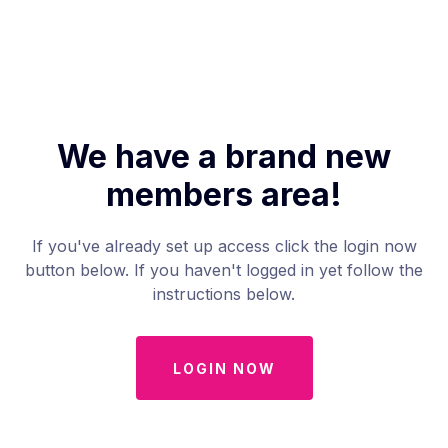
We have a brand new
members area!
If you've already set up access click the login now
button below. If you haven't logged in yet follow the
instructions below.
LOGIN NOW