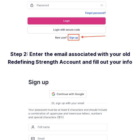
Step 2: Enter the email associated with your old
Redefining Strength Account and fill out your info