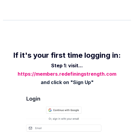
If it's your first time logging in:
Step 1: visit...
https://members.redefiningstrength.com
and click on "Sign Up"