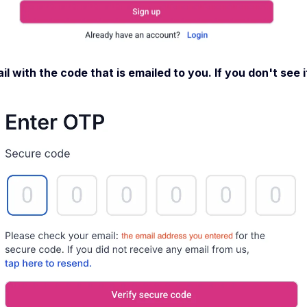
l with the code that is emailed to you. If you don't see