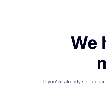
We 
If you've already set up acc