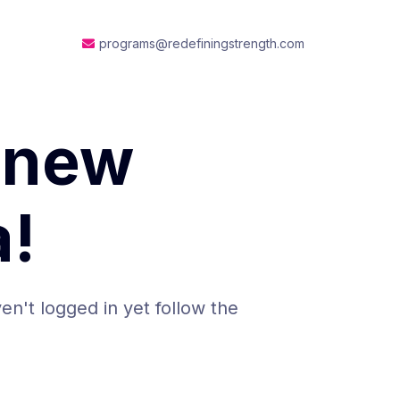
programs@redefiningstrength.com
 new
!
en't logged in yet follow the