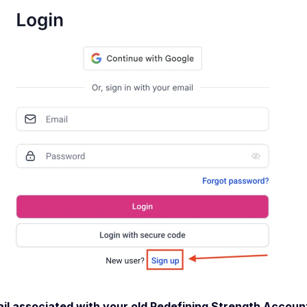
il associated with your old Redefining Strength Account 