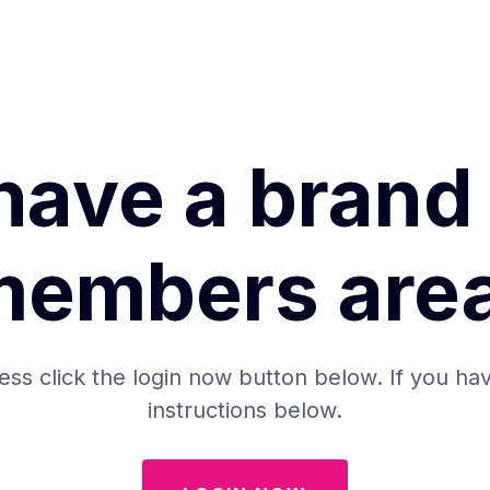
have a brand
members area
ess click the login now button below. If you hav
instructions below.