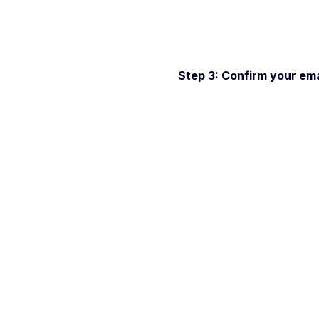
Step 3: Confirm your emai