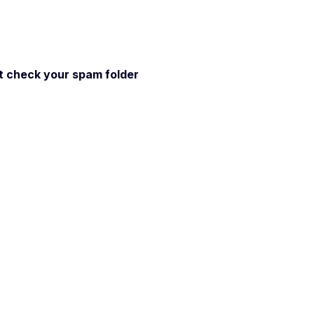
 it check your spam folder