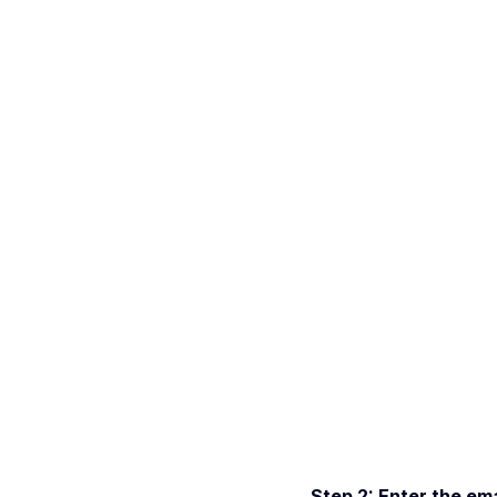
Step 2: Enter the ema