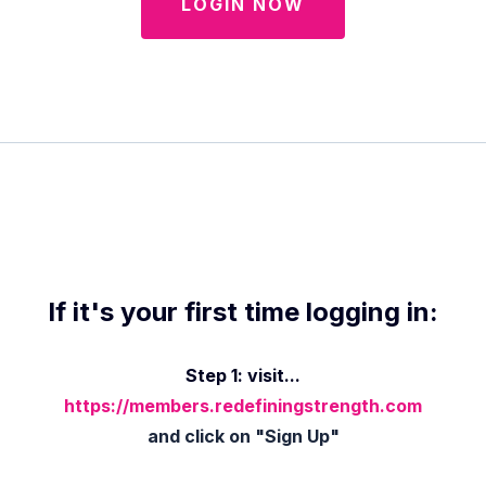
LOGIN NOW
If it's your first time logging in:
Step 1: visit...
https://members.redefiningstrength.com
and click on "Sign Up"