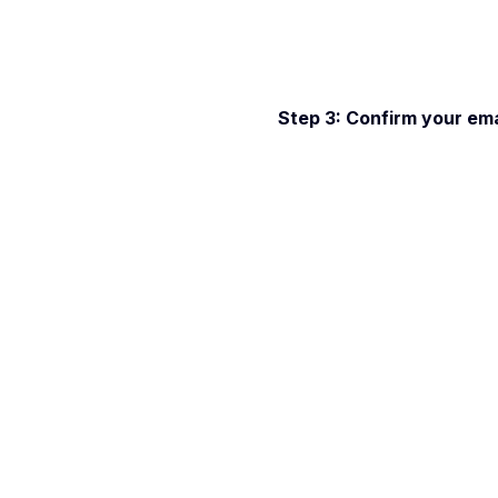
Step 3: Confirm your emai