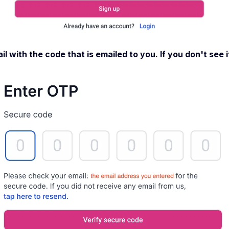
l with the code that is emailed to you. If you don't see