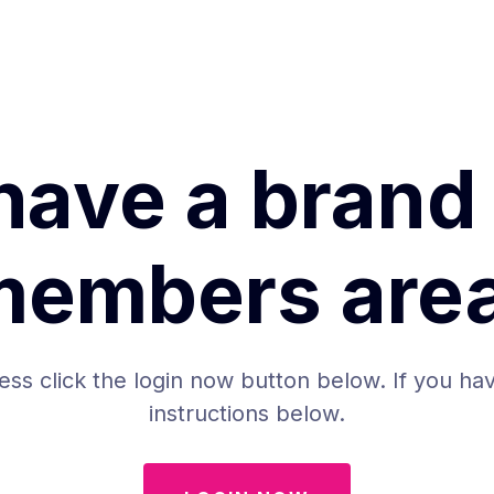
have a brand
members area
ess click the login now button below. If you hav
instructions below.