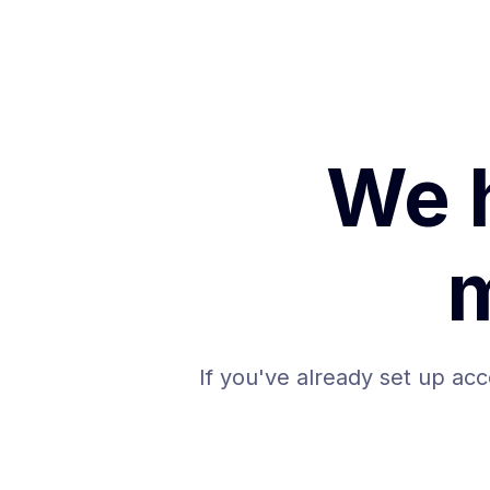
We 
If you've already set up acc