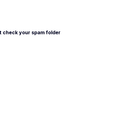
 it check your spam folder