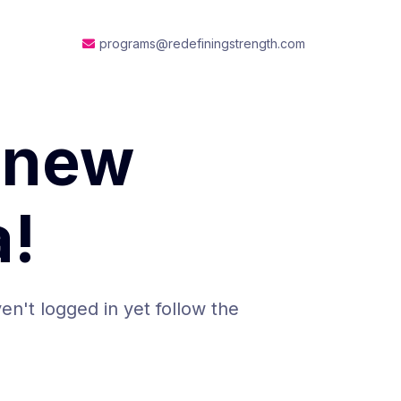
programs@redefiningstrength.com
 new
!
en't logged in yet follow the