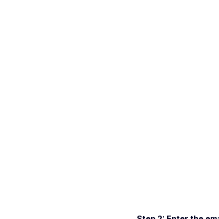
Step 2: Enter the ema