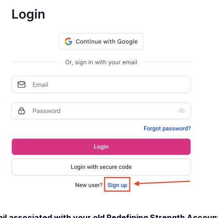
il associated with your old Redefining Strength Account 