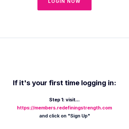
LOGIN NOW
If it's your first time logging in:
Step 1: visit...
https://members.redefiningstrength.com
and click on "Sign Up"